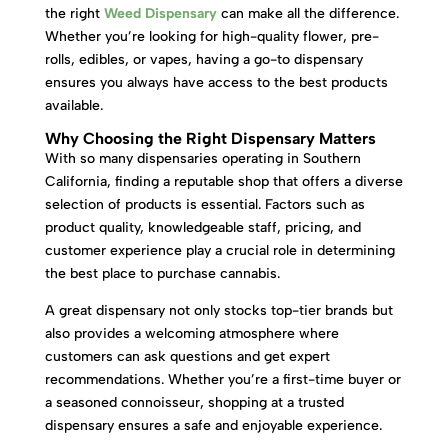
the right
Weed Dispensary
can make all the difference.
Whether you’re looking for high-quality flower, pre-
rolls, edibles, or vapes, having a go-to dispensary
ensures you always have access to the best products
available.
Why Choosing the Right Dispensary Matters
With so many dispensaries operating in Southern
California, finding a reputable shop that offers a diverse
selection of products is essential. Factors such as
product quality, knowledgeable staff, pricing, and
customer experience play a crucial role in determining
the best place to purchase cannabis.
A great dispensary not only stocks top-tier brands but
also provides a welcoming atmosphere where
customers can ask questions and get expert
recommendations. Whether you’re a first-time buyer or
a seasoned connoisseur, shopping at a trusted
dispensary ensures a safe and enjoyable experience.