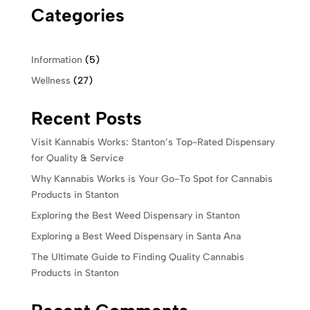
Categories
Information
(5)
Wellness
(27)
Recent Posts
Visit Kannabis Works: Stanton’s Top-Rated Dispensary
for Quality & Service
Why Kannabis Works is Your Go-To Spot for Cannabis
Products in Stanton
Exploring the Best Weed Dispensary in Stanton
Exploring a Best Weed Dispensary in Santa Ana
The Ultimate Guide to Finding Quality Cannabis
Products in Stanton