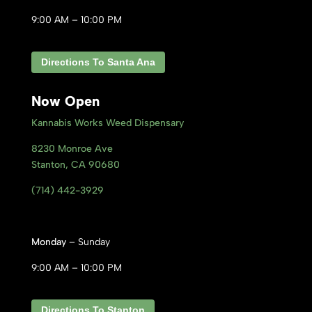
9:00 AM – 10:00 PM
Directions To Santa Ana
Now Open
Kannabis Works Weed Dispensary
8230 Monroe Ave
Stanton, CA 9
0680
(714) 442-3929
Monday
– Sunday
9:00 AM – 10:00 PM
Directions To Stanton