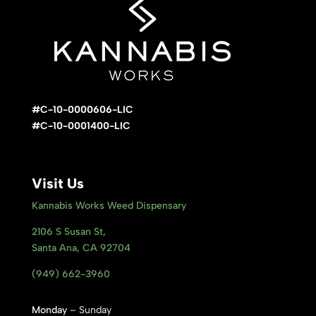
#C-10-0000606-LIC
#C-10-0001400-LIC
Visit Us
Kannabis Works Weed Dispensary
2106 S Susan St,
Santa Ana, CA 92704
(949) 662-3960
Monday
– Sunday