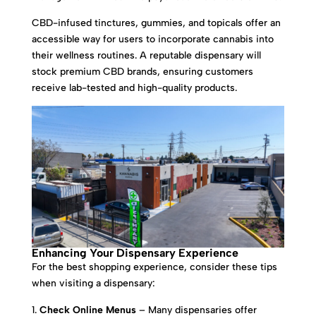
CBD-infused tinctures, gummies, and topicals offer an
accessible way for users to incorporate cannabis into
their wellness routines. A reputable dispensary will
stock premium CBD brands, ensuring customers
receive lab-tested and high-quality products.
Enhancing Your Dispensary Experience
For the best shopping experience, consider these tips
when visiting a dispensary:
Check Online Menus
– Many dispensaries offer