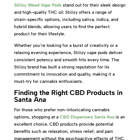
Stiiizy Weed Vape Pods
stand out for their sleek design
and high-quality THC oil. Stiiizy offers a range of
strain-specific options, including sativa, indica, and
hybrid blends, allowing users to find the perfect
product for their lifestyle.
Whether you’re looking for a burst of creativity or a
relaxing evening experience, Stiiizy vape pods deliver
consistent potency and smooth hits every time. The
Stiiizy brand has built a strong reputation for its
commitment to innovation and quality, making it a
must-try for cannabis enthusiasts.
Finding the Right CBD Products in
Santa Ana
For those who prefer non-intoxicating cannabis
options, shopping at a
CBD Dispensary Santa Ana
is an
excellent choice. CBD products provide potential
benefits such as relaxation, stress relief, and pain
management without the psychoactive effects of THC.