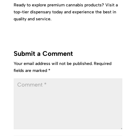
Ready to explore premium cannabis products? Visit a
top-tier dispensary today and experience the best in
quality and service.
Submit a Comment
Your email address will not be published.
Required
fields are marked
*