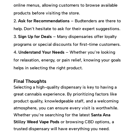
online menus, allowing customers to browse available
products before visiting the store.
Ask for Recommendations
– Budtenders are there to
help. Don’t hesitate to ask for their expert suggestions.
Sign Up for Deals
– Many dispensaries offer loyalty
programs or special discounts for first-time customers.
Understand Your Needs
– Whether you’re looking
for relaxation, energy, or pain relief, knowing your goals
helps in selecting the right product.
Final Thoughts
Selecting a high-quality dispensary is key to having a
great cannabis experience. By prioritizing factors like
product quality, knowledgeable staff, and a welcoming
atmosphere, you can ensure every visit is worthwhile.
Whether you’re searching for the latest
Santa Ana
Stiiizy Weed Vape Pods
or browsing CBD options, a
trusted dispensary will have everything you need.