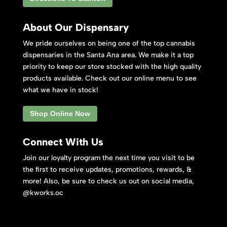
About Our Dispensary
We pride ourselves on being one of the top cannabis
dispensaries in the Santa Ana area. We make it a top
priority to keep our store stocked with the high quality
products available. Check out our online menu to see
what we have in stock!
Shop Online Now
Connect With Us
Join our loyalty program the next time you visit to be
the first to receive updates, promotions, rewards, &
more! Also, be sure to check us out on social media,
@kworks.oc