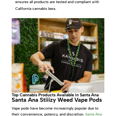
ensures all products are tested and compliant with
California cannabis laws.
Top Cannabis Products Available in Santa Ana
Santa Ana Stiiizy Weed Vape Pods
Vape pods have become increasingly popular due to
their convenience, potency, and discretion.
Santa Ana