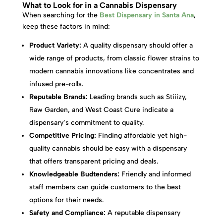
What to Look for in a Cannabis Dispensary
When searching for the
Best Dispensary in Santa Ana
,
keep these factors in mind:
Product Variety:
A quality dispensary should offer a
wide range of products, from classic flower strains to
modern cannabis innovations like concentrates and
infused pre-rolls.
Reputable Brands:
Leading brands such as Stiiizy,
Raw Garden, and West Coast Cure indicate a
dispensary’s commitment to quality.
Competitive Pricing:
Finding affordable yet high-
quality cannabis should be easy with a dispensary
that offers transparent pricing and deals.
Knowledgeable Budtenders:
Friendly and informed
staff members can guide customers to the best
options for their needs.
Safety and Compliance:
A reputable dispensary