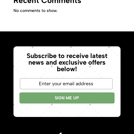
Recent Comments
No comments to show.
Subscribe to receive latest
news and exclusive offers
below!
SIGN ME UP