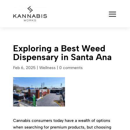
Exploring a Best Weed
Dispensary in Santa Ana
Feb 6, 2025
|
Wellness
|
0 comments
Cannabis consumers today have a wealth of options
when searching for premium products, but choosing