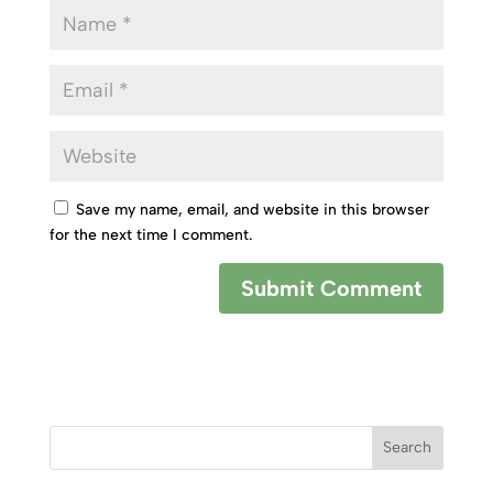
Save my name, email, and website in this browser
for the next time I comment.
Search